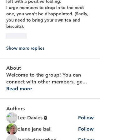
left with a positive feeling.
I urge members to drop in to the next 
one, you won't be disappointed. (Sadly, 
you need to bring your own tea and 
biscuits).
Like
Show more replies
About
Welcome to the group! You can
connect with other members, ge
...
Read more
Authors
Lee Davies
Follow
diane jane ball
Follow