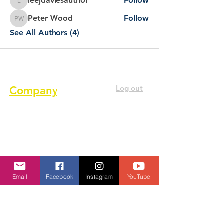
leejdaviesauthor
Follow
leejdaviesauthor
Peter Wood
Follow
Peter Wood
See All Authors (4)
Log out
Company
About us
Terms of service
Privacy Policy
Cookie Policy
Email
Facebook
Instagram
YouTube
GDPR Policy
Diversity and inclusion Policy