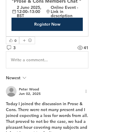
"Prose & Cons Members Chat "
2 June 2025, 
Online Event - 
12:00–13:00 
Link in 
BST
description
Register Now
0
3
41
Write a comment...
Newest
Peter Wood
Jun 02, 2025
Today I joined the discussion in Prose & 
Cons. There were not many present and I 
joined expecting a loss for words from all. 
That proved to not be the case, we had a 
pleasant hour covering many subjects and 