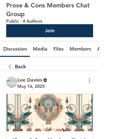
Prose & Cons Members Chat
Group
Public
·
4 Authors
Join
Discussion
Media
Files
Members
About
Back
Lee Davies
May 16, 2025
·