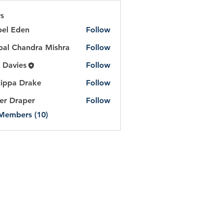
s
bel Eden
Follow
Eden
al Chandra Mishra
Follow
handra Mishra
 Davies
Follow
lippa Drake
Follow
er Draper
Follow
 Members (10)