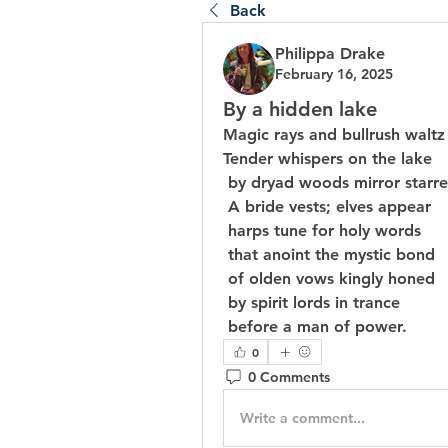
Back
Philippa Drake
February 16, 2025
By a hidden lake
Magic rays and bullrush waltz
Tender whispers on the lake
 by dryad woods mirror starre
 A bride vests; elves appear
 harps tune for holy words
 that anoint the mystic bond
 of olden vows kingly honed
 by spirit lords in trance
 before a man of power.
0
0 Comments
Write a comment...