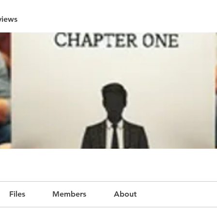
views
Files
Members
About