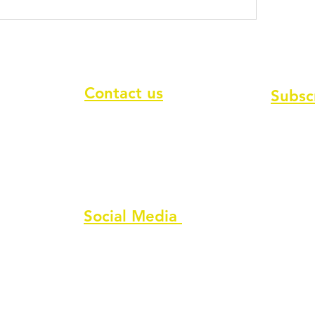
Contact us
Subsc
To recei
Contact form
Message us on chat
Report an Author Scam
Social Media
Facebook
Instagram