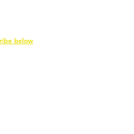
ribe
below
ve our newsletter and special offers