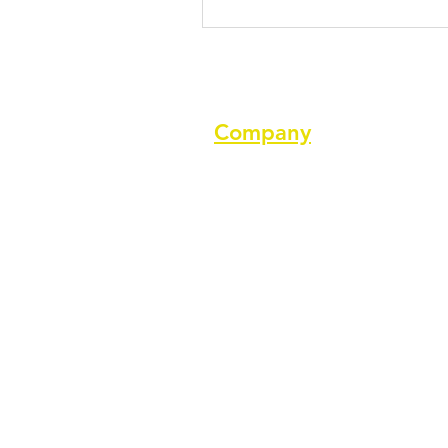
Company
About us
Terms of service
Privacy Policy
Cookie Policy
GDPR Policy
Diversity and inclusion Policy
Support ASPA