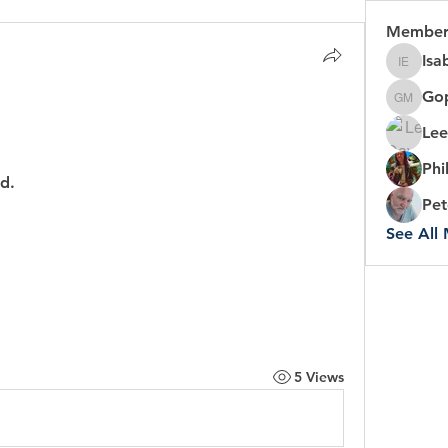
Member
Isa
Isabel 
Gop
Gopal C
Lee
Phi
d.
Pet
See All
5 Views