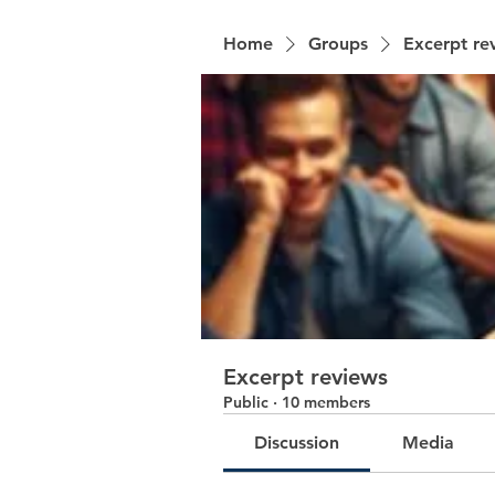
Home
Groups
Excerpt re
Excerpt reviews
Public
·
10 members
Discussion
Media