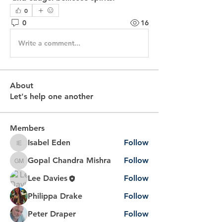
0
0
16
Write a comment...
About
Let's help one another
Members
Isabel Eden
Follow
Isabel Eden
Gopal Chandra Mishra
Follow
Gopal Chandra Mishra
Lee Davies
Follow
Philippa Drake
Follow
Peter Draper
Follow