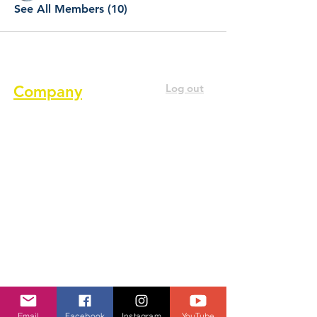
See All Members (10)
Log out
Company
About us
Terms of service
Privacy Policy
Cookie Policy
GDPR Policy
Diversity and inclusion Policy
Contact us
Email
Facebook
Instagram
YouTube