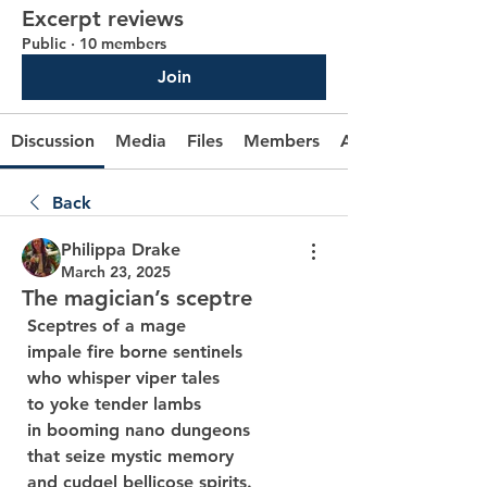
Excerpt reviews
Public
·
10 members
Join
Discussion
Media
Files
Members
About
Back
Philippa Drake
March 23, 2025
The magician’s sceptre
 Sceptres of a mage
 impale fire borne sentinels
 who whisper viper tales
 to yoke tender lambs
 in booming nano dungeons
 that seize mystic memory
 and cudgel bellicose spirits.