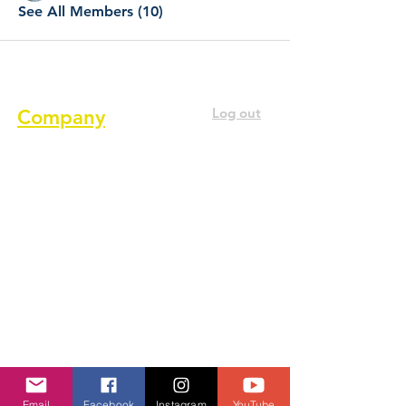
See All Members (10)
Log out
Company
About us
Terms of service
Privacy Policy
Cookie Policy
GDPR Policy
Diversity and inclusion Policy
Contact us
Email
Facebook
Instagram
YouTube