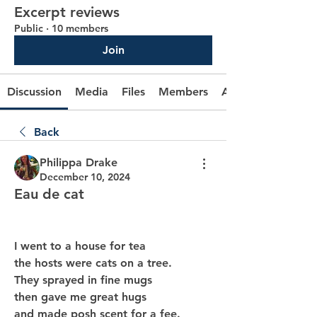
Excerpt reviews
Public
·
10 members
Join
Discussion
Media
Files
Members
About
Back
Philippa Drake
December 10, 2024
Eau de cat
I went to a house for tea
the hosts were cats on a tree.
They sprayed in fine mugs
then gave me great hugs
and made posh scent for a fee.