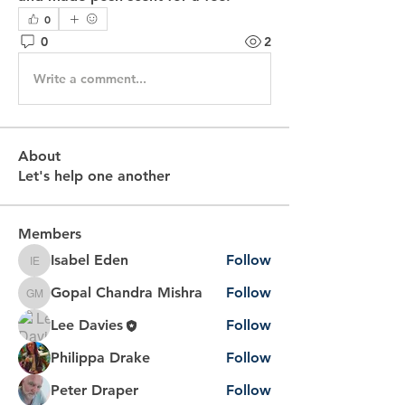
0
0
2
Write a comment...
About
Let's help one another
Members
Isabel Eden
Follow
Isabel Eden
Gopal Chandra Mishra
Follow
Gopal Chandra Mishra
Lee Davies
Follow
Philippa Drake
Follow
Peter Draper
Follow