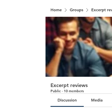
Home
Groups
Excerpt re
Excerpt reviews
Public
·
10 members
Discussion
Media