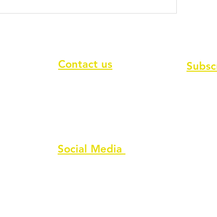
Contact us
Subsc
To recei
Contact form
Message us on chat
Report an Author Scam
Social Media
Facebook
Instagram