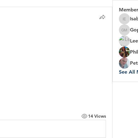
Member
Isa
Isabel 
Gop
Gopal C
Lee
Phi
Pet
See All
14 Views