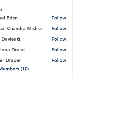
s
bel Eden
Follow
Eden
al Chandra Mishra
Follow
handra Mishra
 Davies
Follow
lippa Drake
Follow
er Draper
Follow
 Members (10)