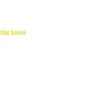
ribe
below
ve our newsletter and special offers