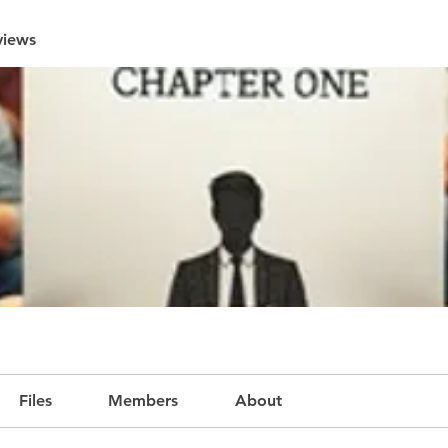
views
Files
Members
About