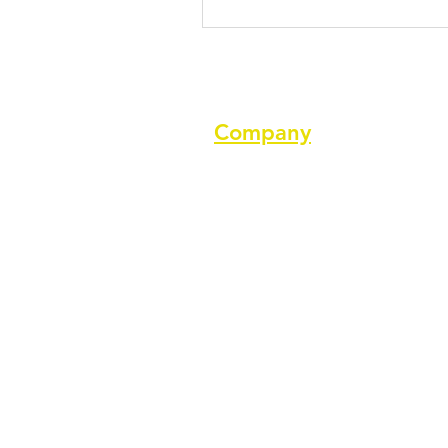
Company
About us
Terms of service
Privacy Policy
Cookie Policy
GDPR Policy
Diversity and inclusion Policy
Support ASPA