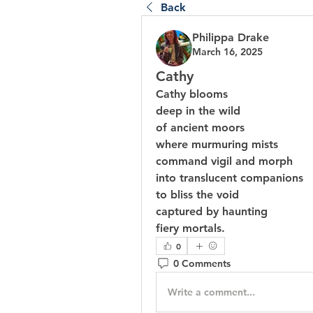
Back
Philippa Drake
March 16, 2025
Cathy
Cathy blooms
deep in the wild
of ancient moors
where murmuring mists
command vigil and morph
into translucent companions
to bliss the void
captured by haunting
fiery mortals.
0
0 Comments
Write a comment...