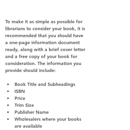
To make it as simple as possible for 
librarians to consider your book, it is 
recommended that you should have 
a one-page information document 
ready, along with a brief cover letter 
and a free copy of your book for 
consideration. The information you 
provide should include:
Book Title and Subheadings
ISBN
Price
Trim Size
Publisher Name
Wholesalers where your books 
are available