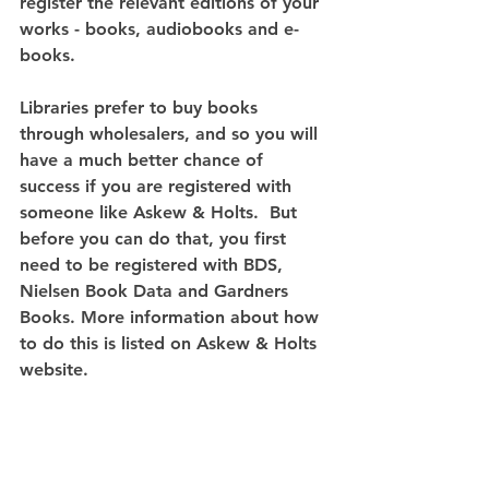
register the relevant editions of your 
works - books, audiobooks and e-
books.
Libraries prefer to buy books 
through wholesalers, and so you will 
have a much better chance of 
success if you are registered with 
someone like Askew & Holts.  But 
before you can do that, you first 
need to be registered with BDS, 
Nielsen Book Data and Gardners 
Books. More information about how 
to do this is listed on Askew & Holts 
website.