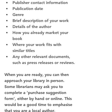
Publisher contact information
Publication date
Genre
Brief description of your work
Details of the author
How you already market your 
book
Where your work fits with 
similar titles
Any other relevant documents, 
such as press releases or reviews.
When you are ready, you can then 
approach your library in person. 
Some librarians may ask you to 
complete a ‘purchase suggestion 
form’, either by hand or online. This 
would be a good time to emphasise 
that you are a local author, 