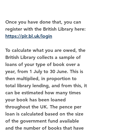
Once you have done that, you can 
register with the British Library here:  
https://plr.bl.uk/login
To calculate what you are owed, the 
British Library collects a sample of 
loans of your type of book over a 
year, from 1 July to 30 June. This is 
then multiplied, in proportion to 
total library lending, and from this, it 
can be estimated how many times 
your book has been loaned 
throughout the UK. The pence per 
loan is calculated based on the size 
of the government fund available 
and the number of books that have 