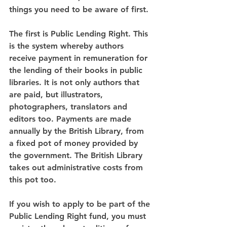
things you need to be aware of first.
The first is Public Lending Right. This 
is the system whereby authors 
receive payment in remuneration for 
the lending of their books in public 
libraries. It is not only authors that 
are paid, but illustrators, 
photographers, translators and 
editors too. Payments are made 
annually by the British Library, from 
a fixed pot of money provided by 
the government. The British Library 
takes out administrative costs from 
this pot too.
If you wish to apply to be part of the 
Public Lending Right fund, you must 