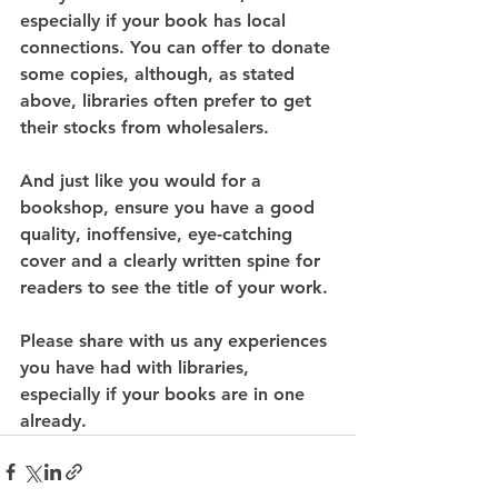
especially if your book has local 
connections. You can offer to donate 
some copies, although, as stated 
above, libraries often prefer to get 
their stocks from wholesalers.
And just like you would for a 
bookshop, ensure you have a good 
quality, inoffensive, eye-catching 
cover and a clearly written spine for 
readers to see the title of your work.
Please share with us any experiences 
you have had with libraries, 
especially if your books are in one 
already. 