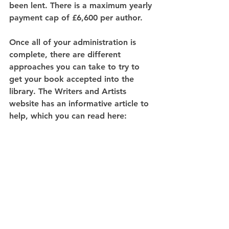
been lent. There is a maximum yearly 
payment cap of £6,600 per author.
Once all of your administration is 
complete, there are different 
approaches you can take to try to 
get your book accepted into the 
library. The Writers and Artists 
website has an informative article to 
help, which you can read here: