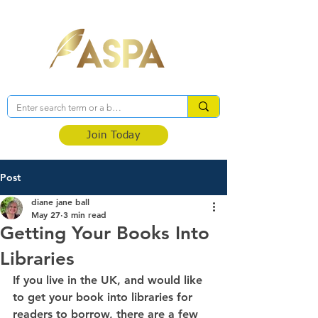
Association of Self-Published Authors
Join Today
Post
diane jane ball
May 27
3 min read
Getting Your Books Into
Libraries
If you live in the UK, and would like 
to get your book into libraries for 
readers to borrow, there are a few 