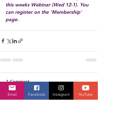
this weeks Webinar (Wed 12-1). You 
can register on the 'Membership' 
page.
1 Comment
Email
Facebook
Instagram
YouTube
Write a comment...
Newest
diane jane ball