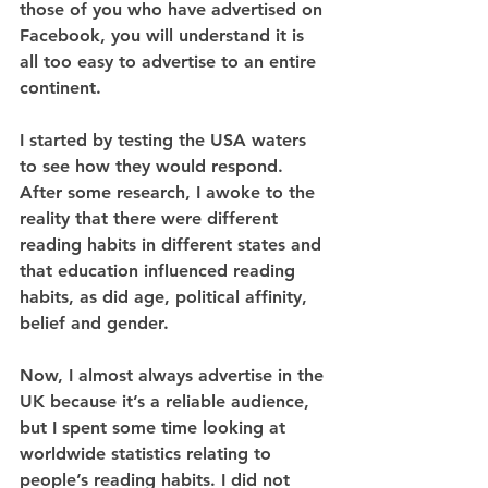
those of you who have advertised on 
Facebook, you will understand it is 
all too easy to advertise to an entire 
continent. 
I started by testing the USA waters 
to see how they would respond. 
After some research, I awoke to the 
reality that there were different 
reading habits in different states and 
that education influenced reading 
habits, as did age, political affinity, 
belief and gender.
Now, I almost always advertise in the 
UK because it’s a reliable audience, 
but I spent some time looking at 
worldwide statistics relating to 
people’s reading habits. I did not 