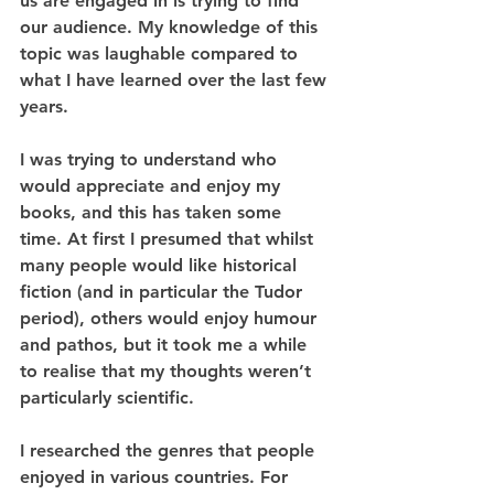
us are engaged in is trying to find 
our audience. My knowledge of this 
topic was laughable compared to 
what I have learned over the last few 
years. 
I was trying to understand who 
would appreciate and enjoy my 
books, and this has taken some 
time. At first I presumed that whilst 
many people would like historical 
fiction (and in particular the Tudor 
period), others would enjoy humour 
and pathos, but it took me a while 
to realise that my thoughts weren’t 
particularly scientific. 
I researched the genres that people 
enjoyed in various countries. For 