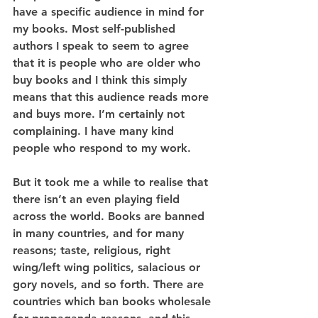
have a specific audience in mind for 
my books. Most self-published 
authors I speak to seem to agree 
that it is people who are older who 
buy books and I think this simply 
means that this audience reads more 
and buys more. I’m certainly not 
complaining. I have many kind 
people who respond to my work.
But it took me a while to realise that 
there isn’t an even playing field 
across the world. Books are banned 
in many countries, and for many 
reasons; taste, religious, right 
wing/left wing politics, salacious or 
gory novels, and so forth. There are 
countries which ban books wholesale 