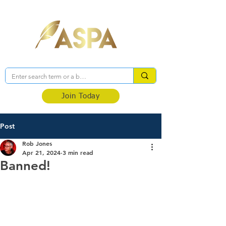
Association of Self-Published Authors
Join Today
Post
Rob Jones
Apr 21, 2024
3 min read
Banned!