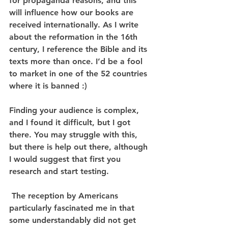
for propaganda reasons, and this 
will influence how our books are 
received internationally. As I write 
about the reformation in the 16th 
century, I reference the Bible and its 
texts more than once. I’d be a fool 
to market in one of the 52 countries 
where it is banned :)
Finding your audience is complex, 
and I found it difficult, but I got 
there. You may struggle with this, 
but there is help out there, although 
I would suggest that first you 
research and start testing.
 The reception by Americans 
particularly fascinated me in that 
some understandably did not get 