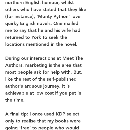
northern English humour, whilst 
others who have stated that they like 
(for instance), 'Monty Python' love 
quirky English novels. One mailed 
me to say that he and his wife had 
returned to York to seek the 
locations mentioned in the novel.
During our interactions at Meet The 
Authors, marketing is the area that 
most people ask for help with. But, 
like the rest of the self-published 
author's arduous journey, it is 
achievable at low cost if you put in 
the time.
A final tip: I once used KDP select 
only to realise that my books were 
going ‘free’ to people who would 