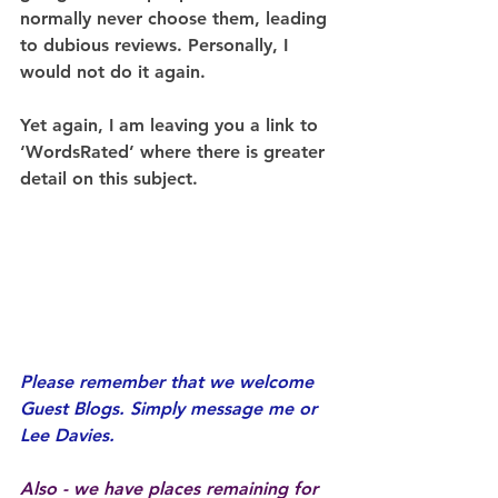
normally never choose them, leading 
to dubious reviews. Personally, I 
would not do it again.
Yet again, I am leaving you a link to 
‘WordsRated’ where there is greater 
detail on this subject.
Please remember that we welcome 
Guest Blogs. Simply message me or 
Lee Davies.
Also - we have places remaining for 