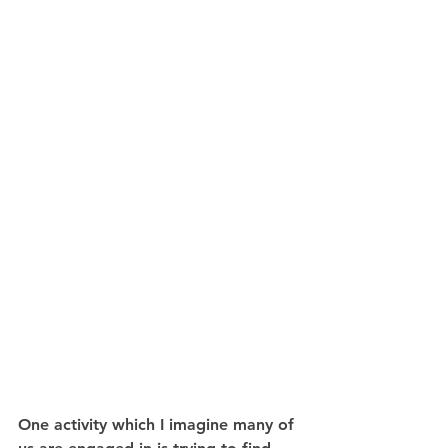
One activity which I imagine many of 