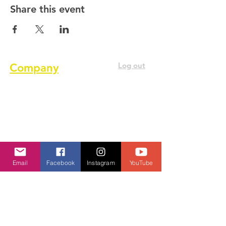
Share this event
Log out
Company
About us
Terms of service
Privacy Policy
Cookie Policy
Email
Facebook
Instagram
YouTube
GDPR Policy
Diversity and inclusion Policy
Contact us