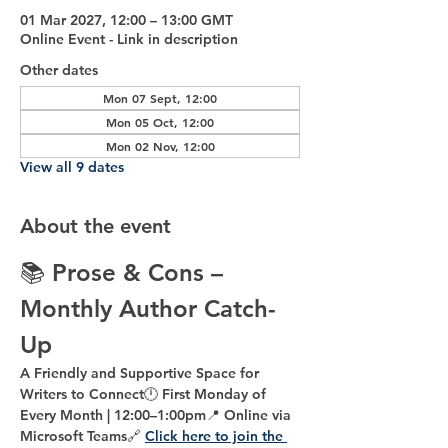
01 Mar 2027, 12:00 – 13:00 GMT
Online Event - Link in description
Other dates
Mon 07 Sept, 12:00
Mon 05 Oct, 12:00
Mon 02 Nov, 12:00
View all 9 dates
About the event
📚 
Prose & Cons – 
Monthly Author Catch-
Up
A Friendly and Supportive Space for 
Writers to Connect
🕛 
First Monday of 
Every Month | 12:00–1:00pm
📍 
Online via 
Microsoft Teams
🔗 
Click here to join the 