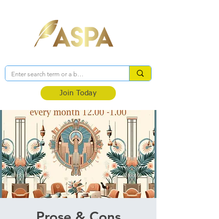
Association of Self-Published Authors
Join Today
Prose & Cons