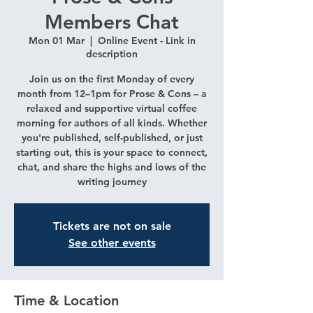
Members Chat
Mon 01 Mar
  |  
Online Event - Link in
description
Join us on the first Monday of every
month from 12–1pm for Prose & Cons – a
relaxed and supportive virtual coffee
morning for authors of all kinds. Whether
you're published, self-published, or just
starting out, this is your space to connect,
chat, and share the highs and lows of the
writing journey
Tickets are not on sale
See other events
Time & Location