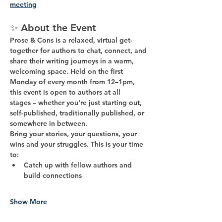
meeting
✨ 
About the Event
Prose & Cons
 is a relaxed, virtual get-
together for authors to chat, connect, and 
share their writing journeys in a warm, 
welcoming space. Held on the 
first 
Monday of every month from 12–1pm
, 
this event is open to 
authors at all 
stages
 – whether you're just starting out, 
self-published, traditionally published, or 
somewhere in between.
Bring your stories, your questions, your 
wins and your struggles. This is your time 
to:
Catch up with fellow authors and 
build connections
Show More