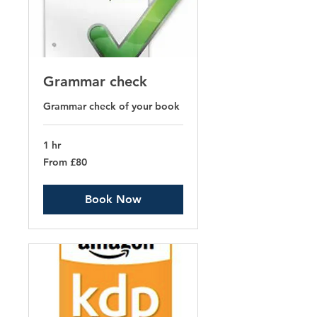
Grammar check
Grammar check of your book
1 hr
From
From £80
80
British
pounds
Book Now