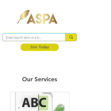
Association of Self-Published Authors
Join Today
Our Services