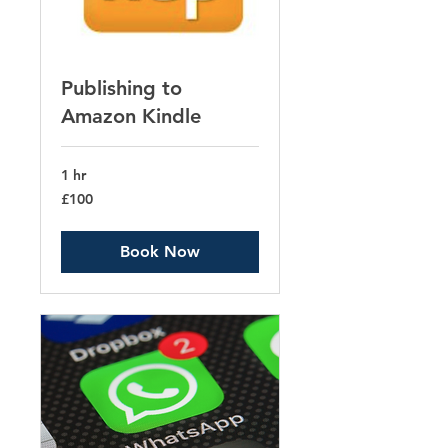
Publishing to
Amazon Kindle
1 hr
100
£100
British
pounds
Book Now