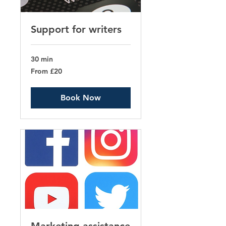
Support for writers
30 min
From
From £20
20
British
pounds
Book Now