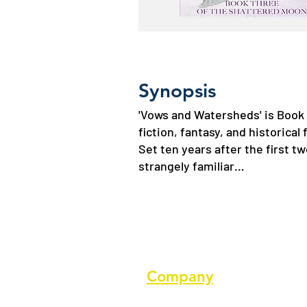
Synopsis
'Vows and Watersheds' is Book 
fiction, fantasy, and historical 
Set ten years after the first t
strangely familiar…
Company
About us