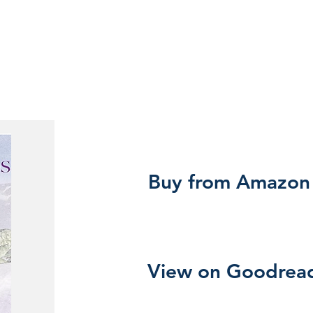
Buy from Amazon
View on Goodrea