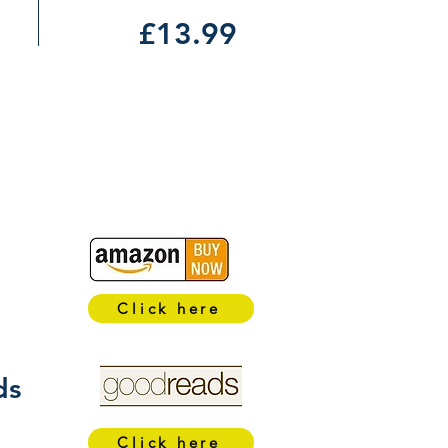
£13.99
Click here
ds
Click here