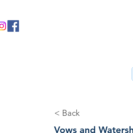
us on Facebook and Instagram
Ass
Home
46-Step guide
Blog
Bookstore
Me
< Back
Vows and Waters