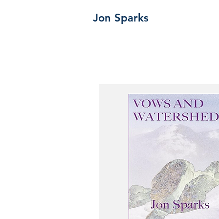
Jon Sparks