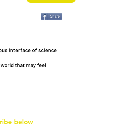
Share
ous interface of science
 world that may feel
ribe
below
ve our newsletter and special offers