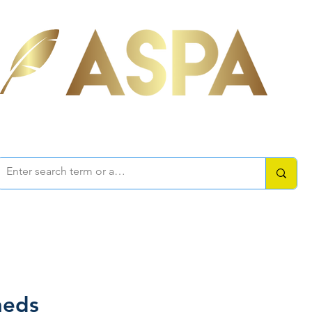
ociation of Self-Published Aut
mbers Area
Resources
How-to Guides
Writers Forum
heds