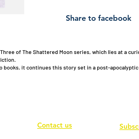
Share to facebook
Three of The Shattered Moon series, which lies at a curi
fiction.
wo books, it continues this story set in a post-apocalyptic
Contact us
Subsc
To recei
Contact form