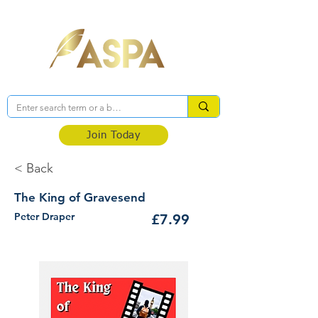
Association of Self-Published Authors
Join Today
< Back
The King of Gravesend
Peter Draper
£7.99