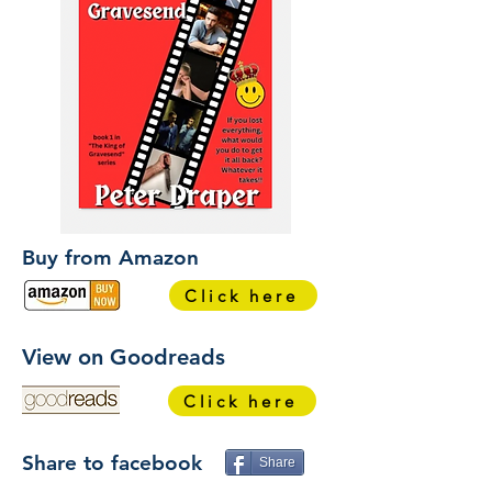
Buy from Amazon
Click here
View on Goodreads
Click here
Share to facebook
Share