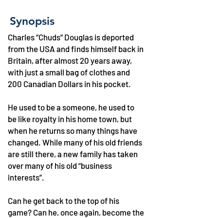
Synopsis
Charles “Chuds” Douglas is deported
from the USA and finds himself back in
Britain, after almost 20 years away,
with just a small bag of clothes and
200 Canadian Dollars in his pocket.
He used to be a someone, he used to
be like royalty in his home town, but
when he returns so many things have
changed. While many of his old friends
are still there, a new family has taken
over many of his old “business
interests”.
Can he get back to the top of his
game? Can he, once again, become the