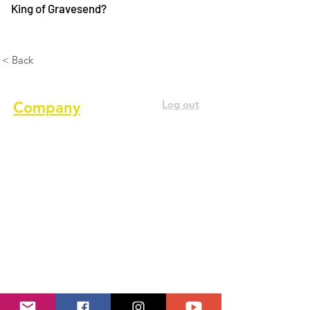
King of Gravesend?
< Back
Log out
Company
About us
Terms of service
Privacy Policy
Cookie Policy
GDPR Policy
Diversity and inclusion Policy