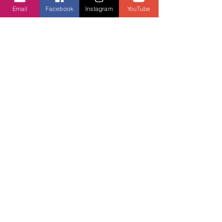
Contact us
Email
Facebook
Instagram
YouTube
Contact form
Message us on chat
Report an Author Scam
Social Media
Facebook
Instagram
Support ASPA
Report an Author Scam
Subscribe
below
To receive our newsletter and special
offers