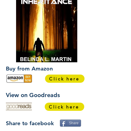
Buy from Amazon
Click here
View on Goodreads
Click here
Share to facebook
Share