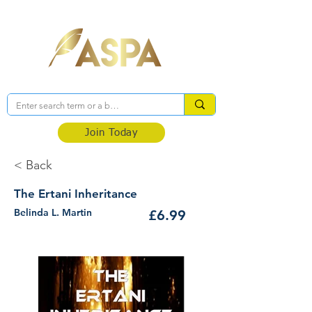
Association of Self-Published Authors
Join Today
< Back
The Ertani Inheritance
Belinda L. Martin
£6.99