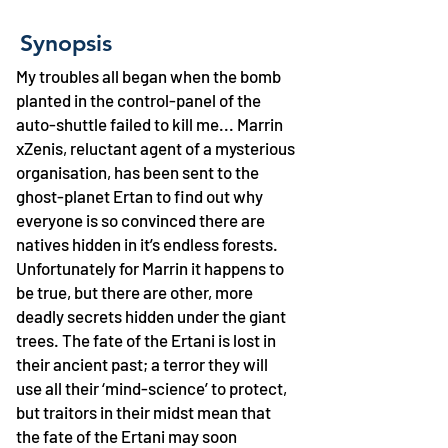
Synopsis
My troubles all began when the bomb
planted in the control-panel of the
auto-shuttle failed to kill me... Marrin
xZenis, reluctant agent of a mysterious
organisation, has been sent to the
ghost-planet Ertan to find out why
everyone is so convinced there are
natives hidden in it’s endless forests.
Unfortunately for Marrin it happens to
be true, but there are other, more
deadly secrets hidden under the giant
trees. The fate of the Ertani is lost in
their ancient past; a terror they will
use all their ‘mind-science’ to protect,
but traitors in their midst mean that
the fate of the Ertani may soon