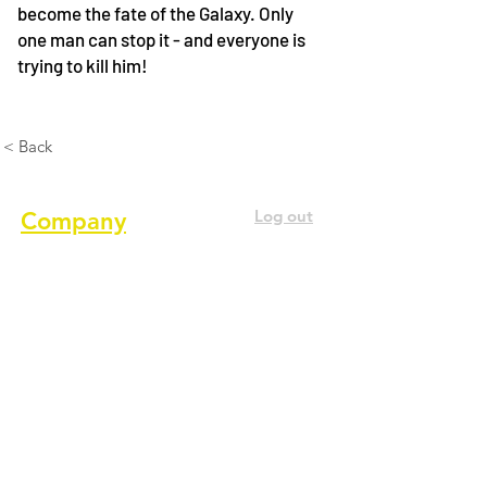
become the fate of the Galaxy. Only
one man can stop it - and everyone is
trying to kill him!
< Back
Log out
Company
About us
Terms of service
Privacy Policy
Cookie Policy
GDPR Policy
Diversity and inclusion Policy