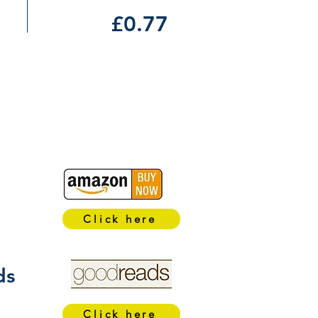
£0.77
Click here
ds
Click here