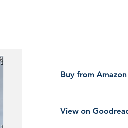
Buy from Amazon
View on Goodrea