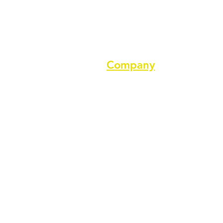
Company
About us
Terms of service
Privacy Policy
Cookie Policy
GDPR Policy
Diversity and inclusion Policy
Support ASPA