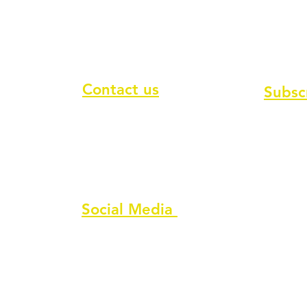
Contact us
Subsc
To recei
Contact form
Message us on chat
Report an Author Scam
Social Media
Facebook
Instagram