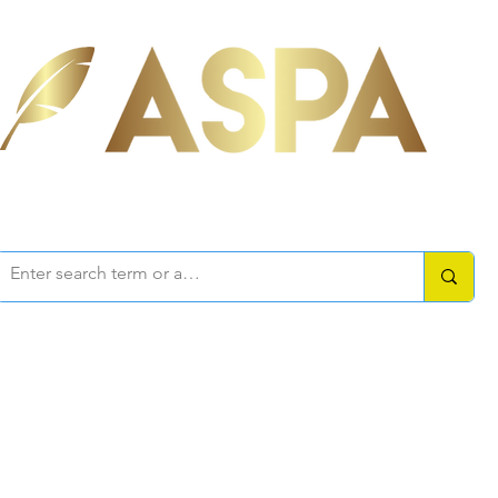
ociation of Self-Published Aut
mbers Area
Resources
How-to Guides
Writers Forum