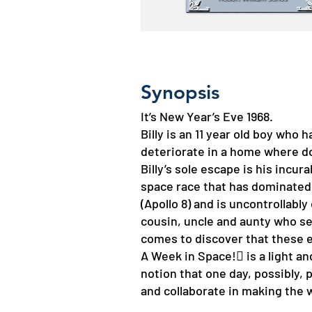
Synopsis
It’s New Year’s Eve 1968.
Billy is an 11 year old boy who 
deteriorate in a home where do
Billy’s sole escape is his incur
space race that has dominated h
(Apollo 8) and is uncontrollabl
cousin, uncle and aunty who se
comes to discover that these e
A Week in Space! is a light a
notion that one day, possibly,
and collaborate in making the w