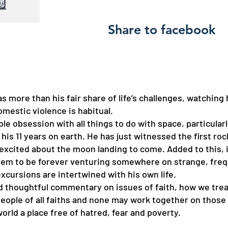
Share to facebook
has more than his fair share of life’s challenges, watching
mestic violence is habitual.
able obsession with all things to do with space, particular
is 11 years on earth. He has just witnessed the first ro
y excited about the moon landing to come. Added to this, i
em to be forever venturing somewhere on strange, freque
xcursions are intertwined with his own life.
nd thoughtful commentary on issues of faith, how we tre
 people of all faiths and none may work together on thos
orld a place free of hatred, fear and poverty.