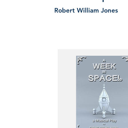
Robert William Jones