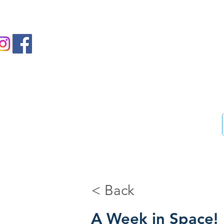
us on Facebook and Instagram
Ass
Home
46-Step guide
Blog
Bookstore
Me
< Back
A Week in Space!