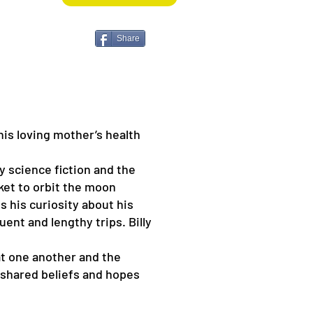
Share
 his loving mother’s health
ly science fiction and the
cket to orbit the moon
s his curiosity about his
nt and lengthy trips. Billy
at one another and the
e shared beliefs and hopes