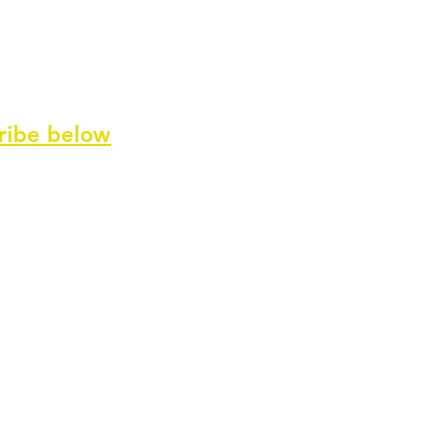
ribe
below
ve our newsletter and special offers