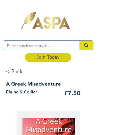
Association of Self-Published Authors
Join Today
< Back
A Greek Misadventure
Elaine K Collier
£7.50