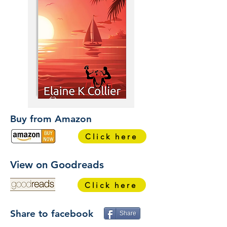
Buy from Amazon
Click here
View on Goodreads
Click here
Share to facebook
Share