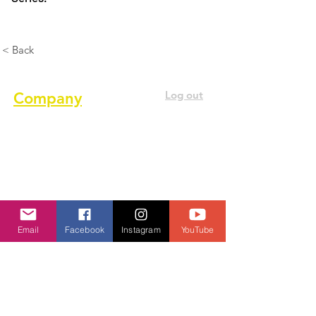
< Back
Log out
Company
About us
Terms of service
Privacy Policy
Cookie Policy
Email
Facebook
Instagram
YouTube
GDPR Policy
Diversity and inclusion Policy
Contact us