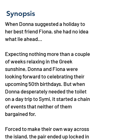
Synopsis
When Donna suggested a holiday to
her best friend Fiona, she had no idea
what lie ahead…
Expecting nothing more than a couple
of weeks relaxing in the Greek
sunshine, Donna and Fiona were
looking forward to celebrating their
upcoming 50th birthdays. But when
Donna desperately needed the toilet
on a day trip to Symi, it started a chain
of events that neither of them
bargained for.
Forced to make their own way across
the island, the pair ended up locked in