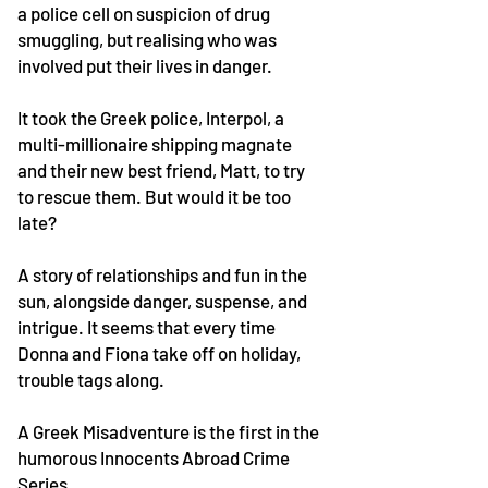
a police cell on suspicion of drug
smuggling, but realising who was
involved put their lives in danger.
It took the Greek police, Interpol, a
multi-millionaire shipping magnate
and their new best friend, Matt, to try
to rescue them. But would it be too
late?
A story of relationships and fun in the
sun, alongside danger, suspense, and
intrigue. It seems that every time
Donna and Fiona take off on holiday,
trouble tags along.
A Greek Misadventure is the first in the
humorous Innocents Abroad Crime
Series.