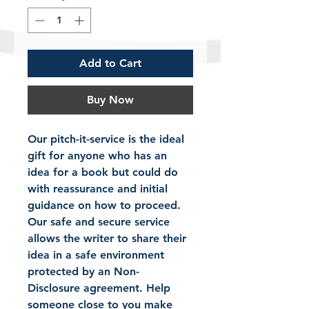
Add to Cart
Buy Now
Our pitch-it-service is the ideal 
gift for anyone who has an 
idea for a book but could do 
with reassurance and initial 
guidance on how to proceed. 
Our safe and secure service 
allows the writer to share their 
idea in a safe environment 
protected by an Non-
Disclosure agreement. Help 
someone close to you make 