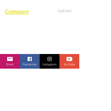
Log out
Company
About us
Terms of service
Privacy Policy
Cookie Policy
GDPR Policy
Email
Facebook
Instagram
YouTube
Diversity and inclusion Policy
Contact us
Contact form
Message us on chat