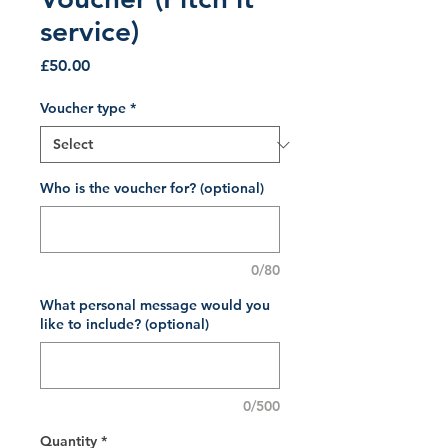
service)
Price
£50.00
Voucher type
*
Who is the voucher for? (optional)
0/80
What personal message would you
like to include? (optional)
0/500
Quantity
*