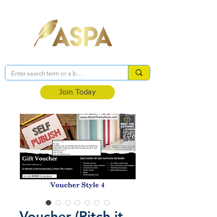
Association of Self-Published Authors
Join Today
Voucher (Pitch it