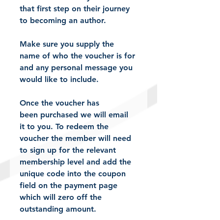
that first step on their journey 
to becoming an author. 
Make sure you supply the 
name of who the voucher is for 
and any personal message you 
would like to include.
Once the voucher has 
been purchased we will email 
it to you. To redeem the 
voucher the member will need 
to sign up for the relevant 
membership level and add the 
unique code into the coupon 
field on the payment page 
which will zero off the 
outstanding amount. 