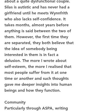
about a quite dysfunctional couple. 
Silas is autistic and has never had a 
girlfriend until he meets Wynnfrith 
who also lacks self-confidence. It 
takes months, almost years before 
anything is said between the two of 
them. However, the first time they 
are separated, they both believe that 
the idea of somebody being 
interested in them is in fact a 
delusion. The more I wrote about 
self-esteem, the more I realised that 
most people suffer from it at one 
time or another and such thoughts 
gave me deeper insights into human 
beings and how they function.
Community
Particularly through ASPA, writing 