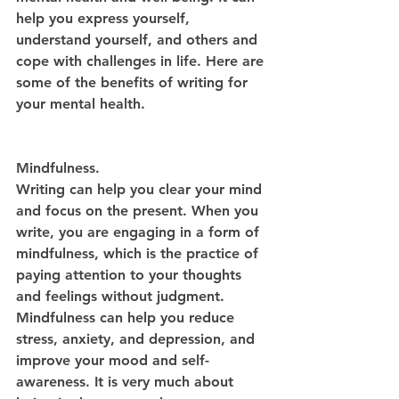
help you express yourself, 
understand yourself, and others and 
cope with challenges in life. Here are 
some of the benefits of writing for 
your mental health.
Mindfulness.
Writing can help you clear your mind 
and focus on the present. When you 
write, you are engaging in a form of 
mindfulness, which is the practice of 
paying attention to your thoughts 
and feelings without judgment. 
Mindfulness can help you reduce 
stress, anxiety, and depression, and 
improve your mood and self-
awareness. It is very much about 