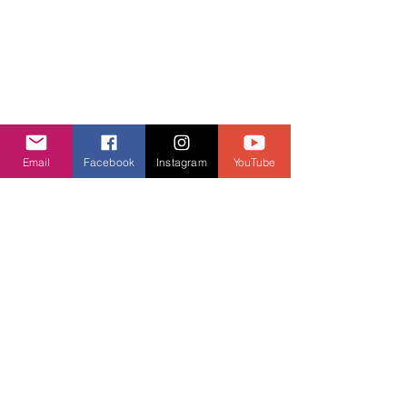
Email
Facebook
Instagram
YouTube