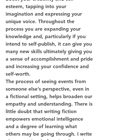
esteem, tapping into your 
imagination and expressing your 
unique voice. Throughout the 
process you are expanding your 
knowledge and, particularly if you 
intend to self-publish, it can give you 
many new skills ultimately giving you 
a sense of accomplishment and pride 
and increasing your confidence and 
self-worth. 
The process of seeing events from 
someone else’s perspective, even in 
a fictional setting, helps broaden our 
empathy and understanding. There is 
little doubt that writing fiction 
empowers emotional intelligence 
and a degree of learning what 
others may be going through. I write 