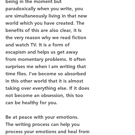
being in the moment but 
paradoxically when you write, you 
are simultaneously living in that new 
world which you have created. The 
benefits of this are also clear, it Is 
the very reason why we read fiction 
and watch TV. It is a form of 
escapism and helps us get away 
from momentary problems. It often 
surprises me when I am writing that 
time flies. I’ve become so absorbed 
in this other world that it is almost 
taking over everything else. If it does 
not become an obsession, this too 
can be healthy for you.
Be at peace with your emotions.
The writing process can help you 
process your emotions and heal from 