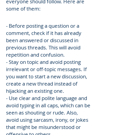
everyone should follow. Here are
some of them:
- Before posting a question or a
comment, check if it has already
been answered or discussed in
previous threads. This will avoid
repetition and confusion.
- Stay on topic and avoid posting
irrelevant or off-topic messages. If
you want to start a new discussion,
create a new thread instead of
hijacking an existing one.
- Use clear and polite language and
avoid typing in all caps, which can be
seen as shouting or rude. Also,
avoid using sarcasm, irony, or jokes
that might be misunderstood or
offensive to others.