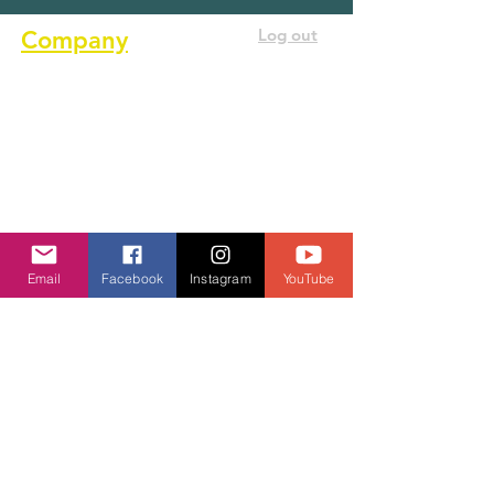
Log out
Company
About us
Terms of service
Privacy Policy
Cookie Policy
GDPR Policy
Email
Facebook
Instagram
YouTube
Diversity and inclusion Policy
Contact us
Contact form
Message us on chat
Report an Author Scam