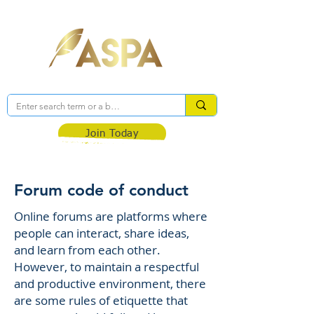
Association of Self-Published Authors
Join Today
Forum code of conduct
Online forums are platforms where
people can interact, share ideas,
and learn from each other.
However, to maintain a respectful
and productive environment, there
are some rules of etiquette that