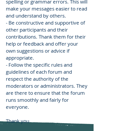
spelling or grammar errors. This will
make your messages easier to read
and understand by others.
- Be constructive and supportive of
other participants and their
contributions. Thank them for their
help or feedback and offer your
own suggestions or advice if
appropriate.
- Follow the specific rules and
guidelines of each forum and
respect the authority of the
moderators or administrators. They
are there to ensure that the forum
runs smoothly and fairly for
everyone.
Thank you