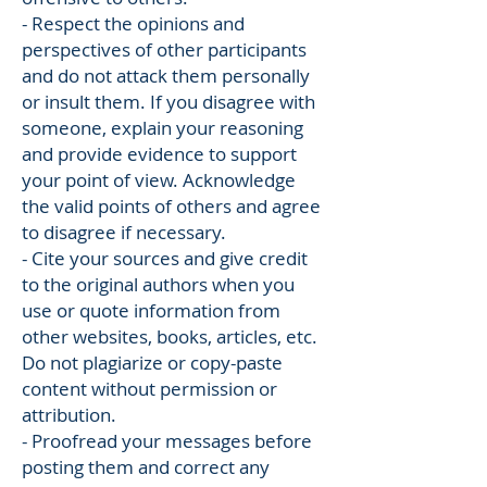
- Respect the opinions and
perspectives of other participants
and do not attack them personally
or insult them. If you disagree with
someone, explain your reasoning
and provide evidence to support
your point of view. Acknowledge
the valid points of others and agree
to disagree if necessary.
- Cite your sources and give credit
to the original authors when you
use or quote information from
other websites, books, articles, etc.
Do not plagiarize or copy-paste
content without permission or
attribution.
- Proofread your messages before
posting them and correct any