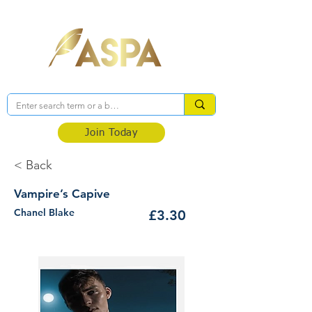
Association of Self-Published Authors
Join Today
< Back
Vampire’s Capive
Chanel Blake
£3.30