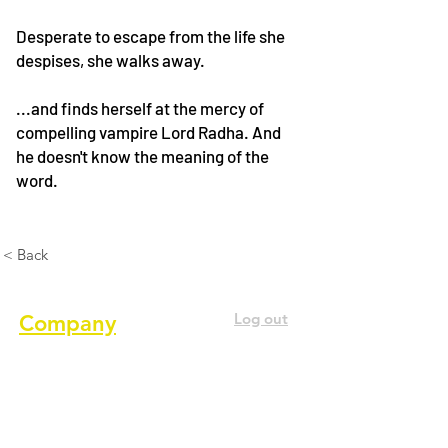
Desperate to escape from the life she
despises, she walks away.
...and finds herself at the mercy of
compelling vampire Lord Radha. And
he doesn't know the meaning of the
word.
< Back
Log out
Company
About us
Terms of service
Privacy Policy