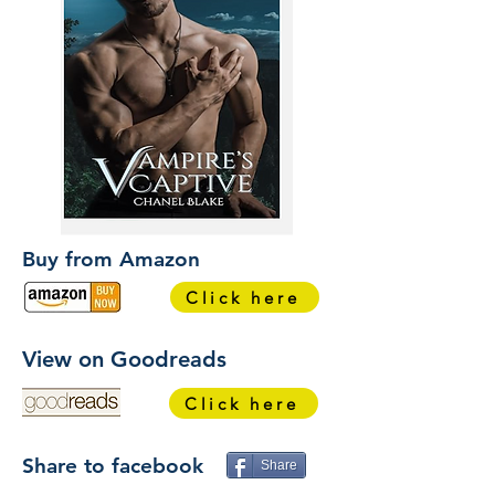
Buy from Amazon
Click here
View on Goodreads
Click here
Share to facebook
Share