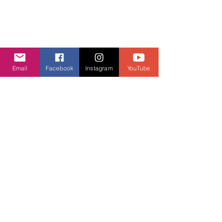
Cookie Policy
GDPR Policy
Diversity and inclusion Policy
Email
Facebook
Instagram
YouTube
Contact us
Contact form
Message us on chat
Report an Author Scam
Social Media
Facebook
Instagram
Support ASPA