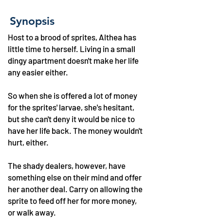
Synopsis
Host to a brood of sprites, Althea has
little time to herself. Living in a small
dingy apartment doesn't make her life
any easier either.
So when she is offered a lot of money
for the sprites' larvae, she's hesitant,
but she can't deny it would be nice to
have her life back. The money wouldn't
hurt, either.
The shady dealers, however, have
something else on their mind and offer
her another deal. Carry on allowing the
sprite to feed off her for more money,
or walk away.