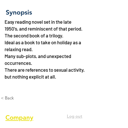
Synopsis
Easy reading novel set in the late
1950's, and reminiscent of that period.
The second book of a trilogy.
Ideal as a book to take on holiday as a
relaxing read.
Many sub-plots, and unexpected
occurrences.
There are references to sexual activity,
but nothing explicit at all.
< Back
Log out
Company