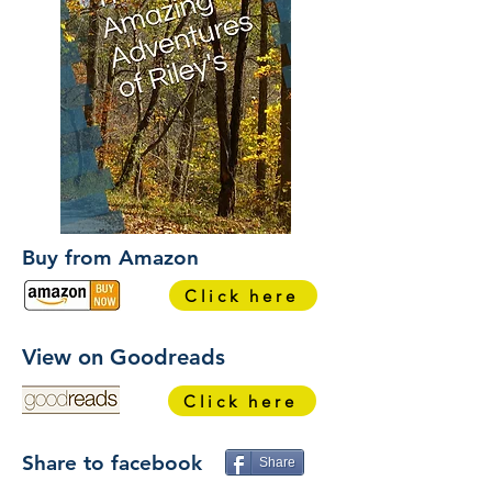
Buy from Amazon
Click here
View on Goodreads
Click here
Share to facebook
Share