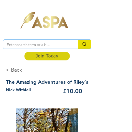
Association of Self-Published Authors
Join Today
< Back
The Amazing Adventures of Riley's
Nick Withiell
£10.00