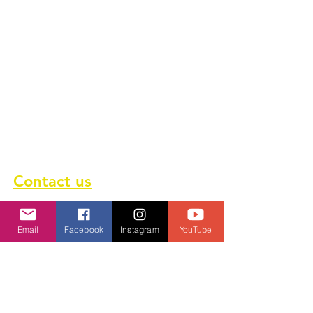
About us
Terms of service
Privacy Policy
Cookie Policy
GDPR Policy
Diversity and inclusion Policy
Contact us
Contact form
Email
Facebook
Instagram
YouTube
Message us on chat
Report an Author Scam
Social Media