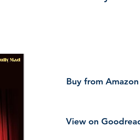
Buy from Amazon
View on Goodrea