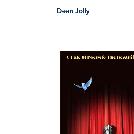
Dean Jolly