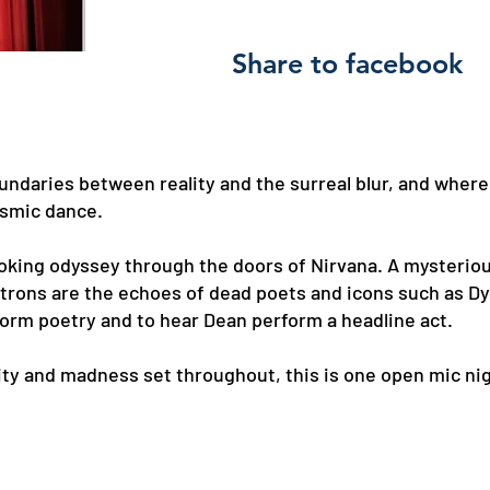
Share to facebook
undaries between reality and the surreal blur, and where
osmic dance.
oking odyssey through the doors of Nirvana. A mysterio
patrons are the echoes of dead poets and icons such as D
orm poetry and to hear Dean perform a headline act.
ity and madness set throughout, this is one open mic ni