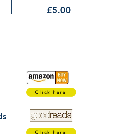
£5.00
Click here
ds
Click here