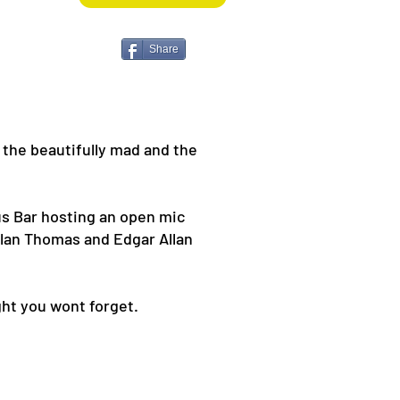
Share
 the beautifully mad and the
us Bar hosting an open mic
ylan Thomas and Edgar Allan
ght you wont forget.