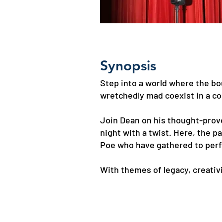
Synopsis
Step into a world where the bo
wretchedly mad coexist in a c
Join Dean on his thought-prov
night with a twist. Here, the 
Poe who have gathered to perf
With themes of legacy, creativ