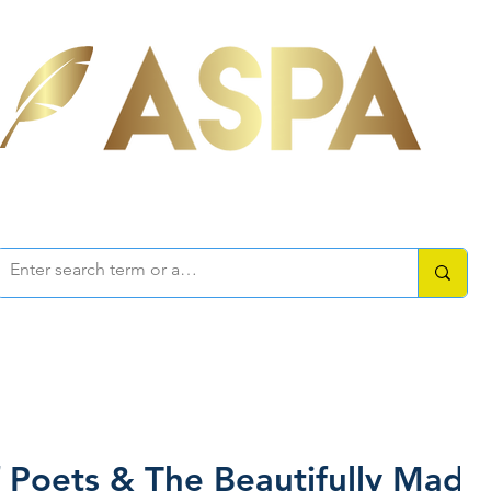
ociation of Self-Published Aut
mbers Area
Resources
How-to Guides
Writers Forum
f Poets & The Beautifully Mad