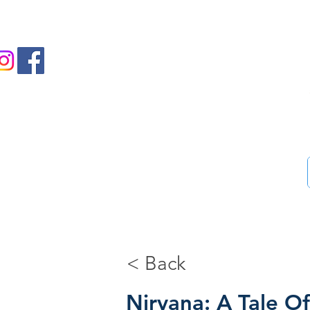
us on Facebook and Instagram
Ass
Home
46-Step guide
Blog
Bookstore
Me
< Back
Nirvana: A Tale O